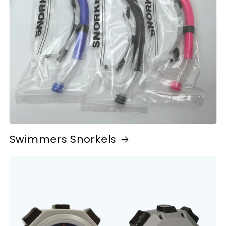
Swimmers Snorkels