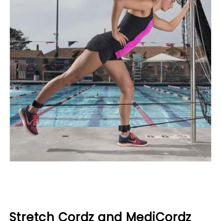
Stretch Cordz and MediCordz