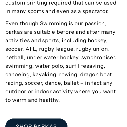
custom printing required that can be used
in many sports and even as a spectator.
Even though Swimming is our passion,
parkas are suitable before and after many
activities and sports, including hockey,
soccer, AFL, rugby league, rugby union,
netball, under water hockey, synchronised
swimming, water polo, surf lifesaving,
canoeing, kayaking, rowing, dragon boat
racing, soccer, dance, ballet – in fact any
outdoor or indoor activity where you want
to warm and healthy.
SHOP PARKAS