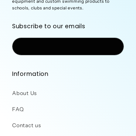
equipment and custom swimming products to
schools, clubs and special events.
Subscribe to our emails
Email
Information
About Us
FAQ
Contact us