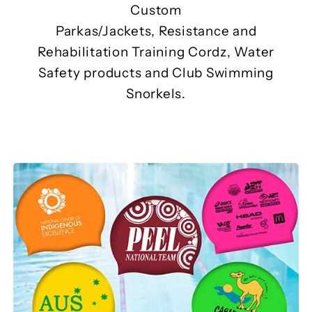
Custom
Parkas/Jackets, Resistance and
Rehabilitation Training Cordz, Water
Safety products and Club Swimming
Snorkels.