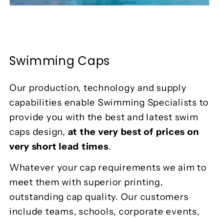
Swimming Caps
Our production, technology and supply
capabilities enable Swimming Specialists to
provide you with the best and latest swim
caps design,
at the very best of prices on
very short lead times
.
Whatever your cap requirements we aim to
meet them with superior printing,
outstanding cap quality. Our customers
include teams, schools, corporate events,