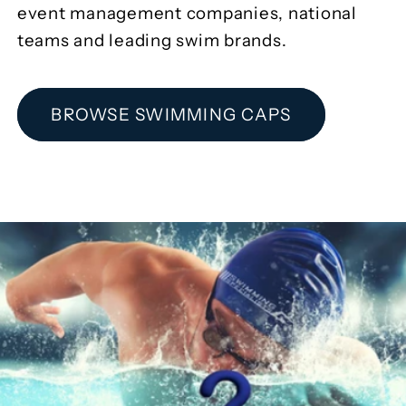
event management companies, national
teams and leading swim brands.
BROWSE SWIMMING CAPS