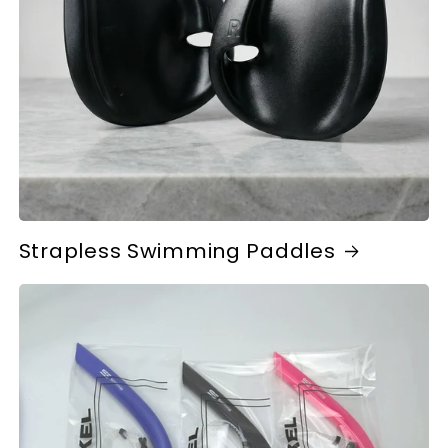
Strapless Swimming Paddles