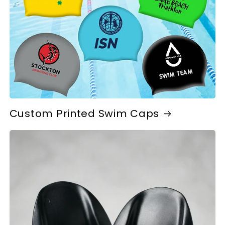
Custom Printed Swim Caps