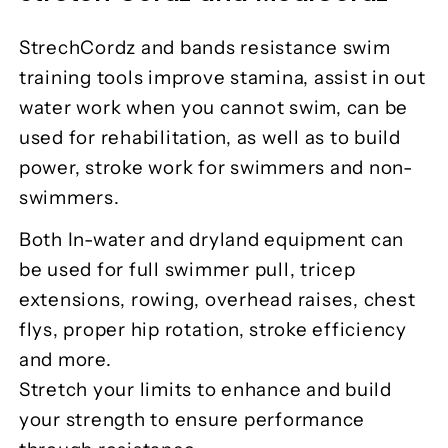
StrechCordz and bands resistance swim
training tools improve stamina, assist in out
water work when you cannot swim, can be
used for rehabilitation, as well as to build
power, stroke work for swimmers and non-
swimmers.
Both In-water and dryland equipment can
be used for full swimmer pull, tricep
extensions, rowing, overhead raises, chest
flys, proper hip rotation, stroke efficiency
and more.
Stretch your limits to enhance and build
your strength to ensure performance