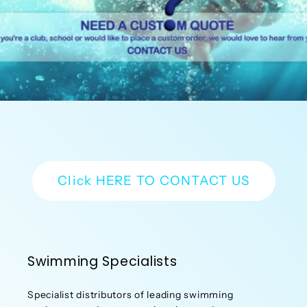
Click HERE TO CONTACT US
Swimming Specialists
Specialist distributors of leading swimming