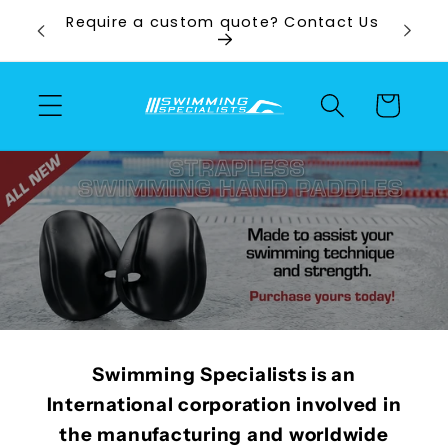
Skip to
ps and
Require a custom quote? Contact Us
content
Cart
Swimming Specialists is an
International corporation involved in
the manufacturing and worldwide