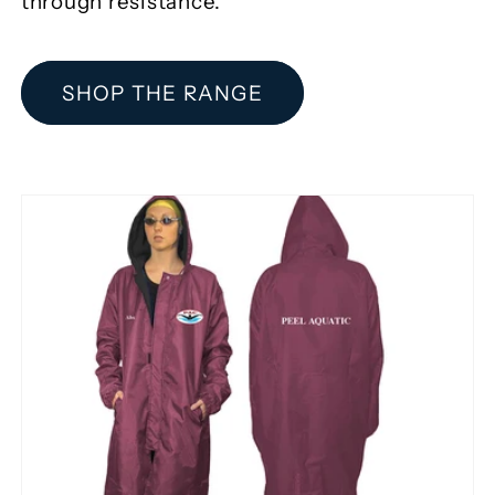
through resistance.
SHOP THE RANGE