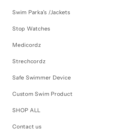
Swim Parka's /Jackets
Stop Watches
Medicordz
Strechcordz
Safe Swimmer Device
Custom Swim Product
SHOP ALL
Contact us