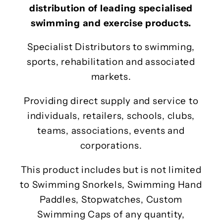
distribution of leading specialised
swimming and exercise products.
Specialist Distributors to swimming,
sports, rehabilitation and associated
markets.
Providing direct supply and service to
individuals, retailers, schools, clubs,
teams, associations, events and
corporations.
This product includes but is not limited
to Swimming Snorkels, Swimming Hand
Paddles, Stopwatches, Custom
Swimming Caps of any quantity,