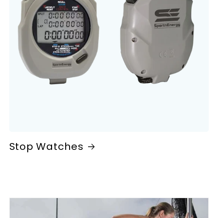
Stop Watches