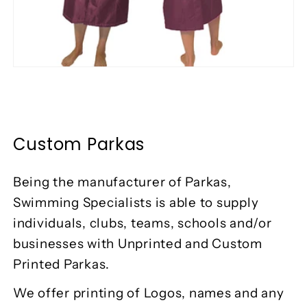
Custom Parkas
Being the manufacturer of Parkas,
Swimming Specialists is able to supply
individuals, clubs, teams, schools and/or
businesses with Unprinted and Custom
Printed Parkas.
We offer printing of Logos, names and any