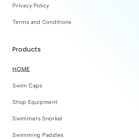
Privacy Policy
Terms and Conditions
Products
HOME
Swim Caps
Shop Equipment
Swimmers Snorkel
Swimming Paddles