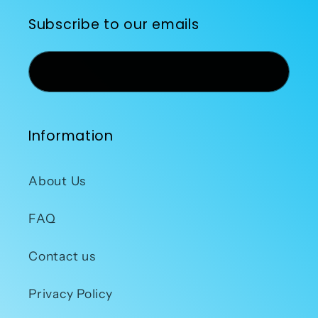
Subscribe to our emails
Email
Information
About Us
FAQ
Contact us
Privacy Policy