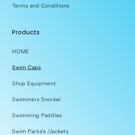
Terms and Conditions
Products
HOME
Swim Caps
Shop Equipment
Swimmers Snorkel
Swimming Paddles
Swim Parka's /Jackets