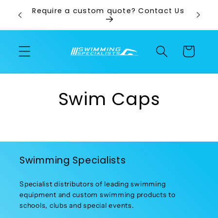
Skip to
ps and
Require a custom quote? Contact Us
content
Cart
Swim Caps
Swimming Specialists
Specialist distributors of leading swimming
equipment and custom swimming products to
schools, clubs and special events.