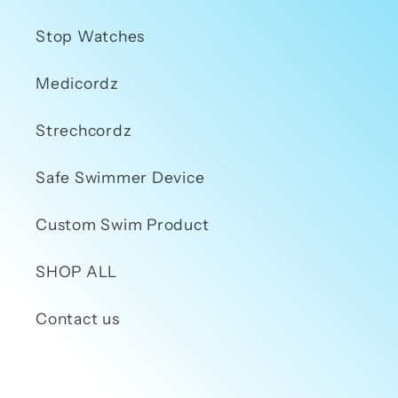
Stop Watches
Medicordz
Strechcordz
Safe Swimmer Device
Custom Swim Product
SHOP ALL
Contact us